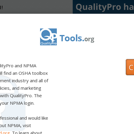
1!
eps to modernize our
resources you need to
t management. Two things
 Directors to prioritize
ears: increasing the focus
ndustry standards ahead of
lations. We thoroughly
inimize the burden on
ning the mark of
nt. Your company will
up for success if you meet