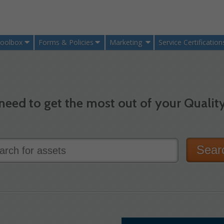
oolbox
Forms & Policies
Marketing
Service Certification
need to get the most out of your Quality