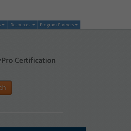
s
Resources
Program Partners
Pro Certification