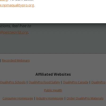
aising the bar for our
tions, feel free to
o@pestworld.org
.
|
Recorded Webinars
Affiliated Websites
QualityPro Schools
|
QualityPro Food Safety
|
QualityPro Canada
|
QualityPro
Public Health
Consumer Homepage
|
Industry Homepage
|
Order QualityPro Materials