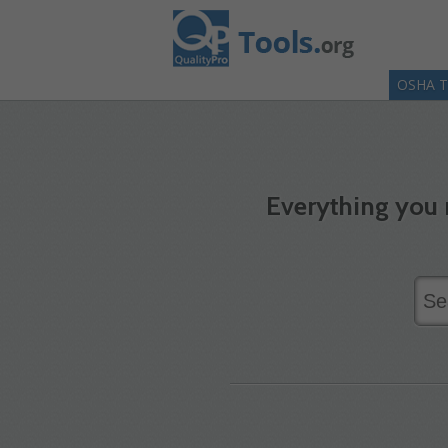
OSHA T
Everything you 