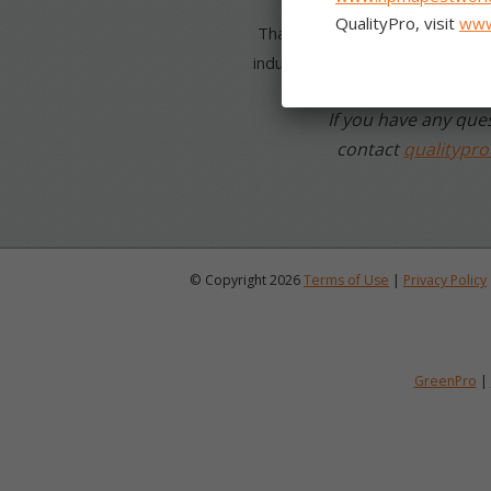
Thanks for your dedication to r
industry!
If you have any ques
contact
qualitypr
© Copyright 2026
Terms of Use
|
Privacy Policy
GreenPro
|