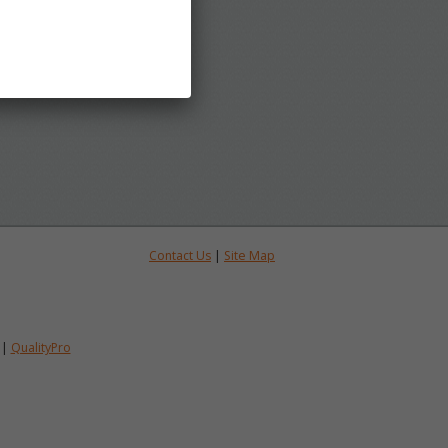
Contact Us
|
Site Map
|
QualityPro