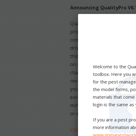
Announcing QualityPro V6.
QualityPro is taking bold st
processes and give you the 
commit to excellence in pes
drove the QualityPro Board of
this update over the last 2 y
on safety and keeping our i
changing HR trends and regu
reviewed the standards to m
your team while still maintai
excellence in pest manageme
minimize its risk and be set 
or exceed these standards.
View the V6.1 Standards